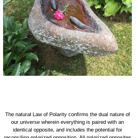
The natural Law of Polarity confirms the dual nature of
our universe wherein everything is paired with an
identical opposite, and includes the potential for
reconciling polarized opposition. All polarized opposites