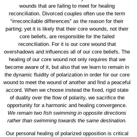
wounds that are failing to meet for healing
reconciliation. Divorced couples often use the term
“irreconcilable differences” as the reason for their
parting; yet it is likely that their core wounds, not their
core beliefs, are responsible for the failed
reconciliation. For it is our core wound that
overshadows and influences all of our core beliefs. The
healing of our core wound not only requires that we
become aware of it, but also that we learn to remain in
the dynamic fluidity of polarization in order for our core
wound to meet the wound of another and find a peaceful
accord. When we choose instead the fixed, rigid state
of duality over the flow of polarity, we sacrifice the
opportunity for a harmonic and healing convergence.
We remain two fish swimming in opposite directions
rather than swimming towards the same destination.
Our personal healing of polarized opposition is critical