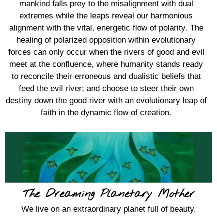
mankind falls prey to the misalignment with dual
extremes while the leaps reveal our harmonious
alignment with the vital, energetic flow of polarity. The
healing of polarized opposition within evolutionary
forces can only occur when the rivers of good and evil
meet at the confluence, where humanity stands ready
to reconcile their erroneous and dualistic beliefs that
feed the evil river; and choose to steer their own
destiny down the good river with an evolutionary leap of
faith in the dynamic flow of creation.
The Dreaming Planetary Mother
We live on an extraordinary planet full of beauty,