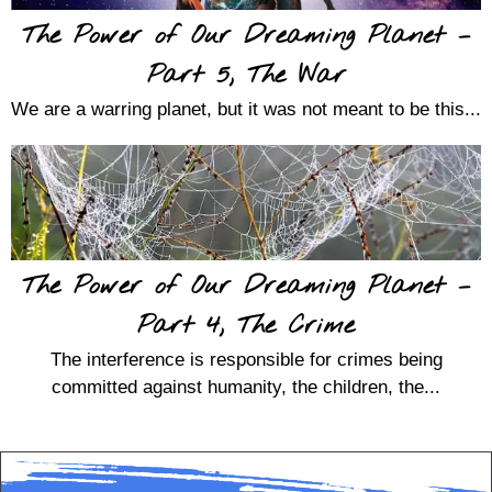
The Power of Our Dreaming Planet –
Part 5, The War
We are a warring planet, but it was not meant to be this...
The Power of Our Dreaming Planet –
Part 4, The Crime
The interference is responsible for crimes being
committed against humanity, the children, the...