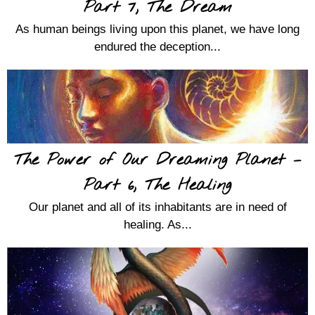
Part 7, The Dream
As human beings living upon this planet, we have long
endured the deception...
The Power of Our Dreaming Planet –
Part 6, The Healing
Our planet and all of its inhabitants are in need of
healing. As...