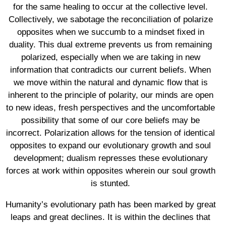
for the same healing to occur at the collective level.
Collectively, we sabotage the reconciliation of polarize
opposites when we succumb to a mindset fixed in
duality. This dual extreme prevents us from remaining
polarized, especially when we are taking in new
information that contradicts our current beliefs. When
we move within the natural and dynamic flow that is
inherent to the principle of polarity, our minds are open
to new ideas, fresh perspectives and the uncomfortable
possibility that some of our core beliefs may be
incorrect. Polarization allows for the tension of identical
opposites to expand our evolutionary growth and soul
development; dualism represses these evolutionary
forces at work within opposites wherein our soul growth
is stunted.
Humanity’s evolutionary path has been marked by great
leaps and great declines. It is within the declines that