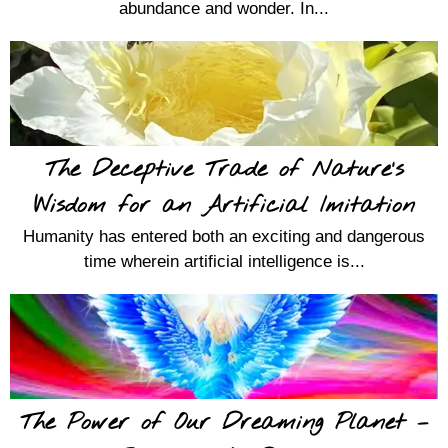
abundance and wonder. In...
The Deceptive Trade of Nature’s
Wisdom for an Artificial Imitation
Humanity has entered both an exciting and dangerous
time wherein artificial intelligence is...
The Power of Our Dreaming Planet –