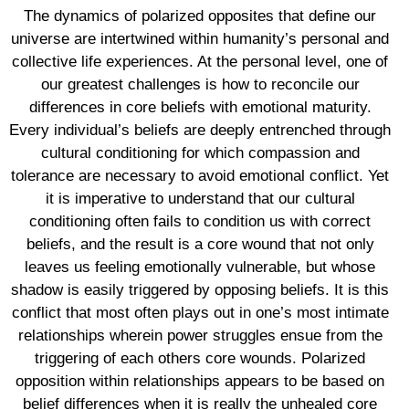
The dynamics of polarized opposites that define our
universe are intertwined within humanity’s personal and
collective life experiences. At the personal level, one of
our greatest challenges is how to reconcile our
differences in core beliefs with emotional maturity.
Every individual’s beliefs are deeply entrenched through
cultural conditioning for which compassion and
tolerance are necessary to avoid emotional conflict. Yet
it is imperative to understand that our cultural
conditioning often fails to condition us with correct
beliefs, and the result is a core wound that not only
leaves us feeling emotionally vulnerable, but whose
shadow is easily triggered by opposing beliefs. It is this
conflict that most often plays out in one’s most intimate
relationships wherein power struggles ensue from the
triggering of each others core wounds. Polarized
opposition within relationships appears to be based on
belief differences when it is really the unhealed core