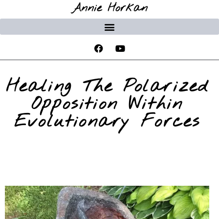
Annie Horkan
Healing The Polarized
Opposition Within
Evolutionary Forces