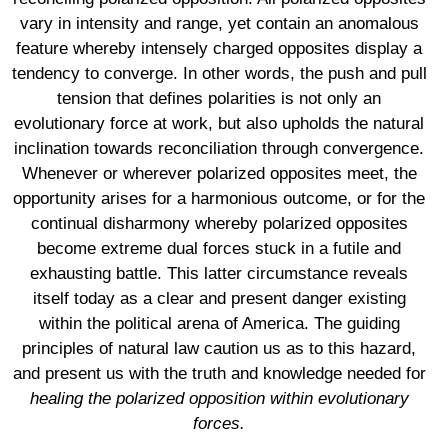
vary in intensity and range, yet contain an anomalous
feature whereby intensely charged opposites display a
tendency to converge. In other words, the push and pull
tension that defines polarities is not only an
evolutionary force at work, but also upholds the natural
inclination towards reconciliation through convergence.
Whenever or wherever polarized opposites meet, the
opportunity arises for a harmonious outcome, or for the
continual disharmony whereby polarized opposites
become extreme dual forces stuck in a futile and
exhausting battle. This latter circumstance reveals
itself today as a clear and present danger existing
within the political arena of America. The guiding
principles of natural law caution us as to this hazard,
and present us with the truth and knowledge needed for
healing the polarized opposition within evolutionary
forces.