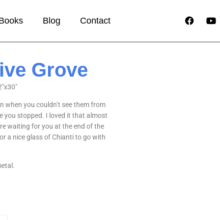
Books
Blog
Contact
live Grove
2″x30″
en when you couldn’t see them from
 you stopped. I loved it that almost
re waiting for you at the end of the
 a nice glass of Chianti to go with
etal.