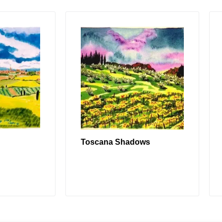
Toscana Shadows
RE
READ MORE