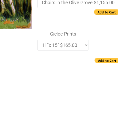
Giclee Prints