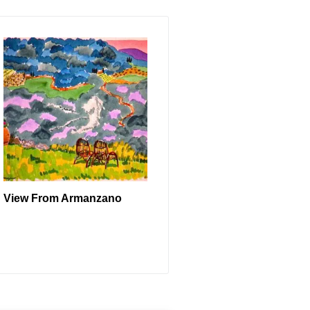
View From Armanzano
READ MORE