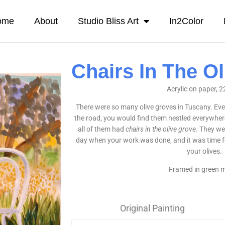
ome
About
Studio Bliss Art
In2Color
Chairs In The O
Acrylic on paper, 2
There were so many olive groves in Tuscany. Ev
the road, you would find them nestled everywhere
all of them had
chairs in the olive grove
. They we
day when your work was done, and it was time for
your olives.
Framed in green m
Original Painting