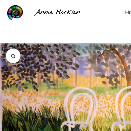
Annie Horkan
H