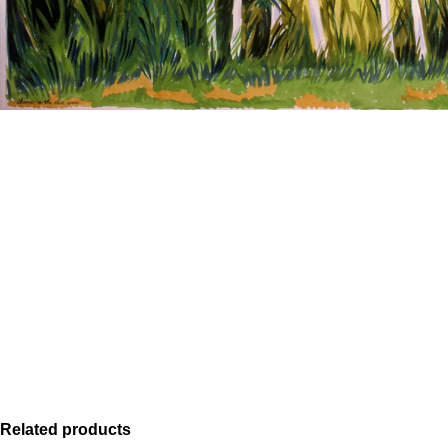
Related products