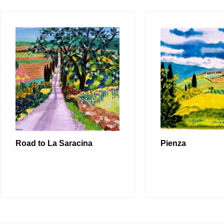
Road to La Saracina
Pienza
READ MORE
READ MO