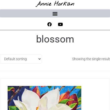
Annie Horkan
blossom
Showing the single result