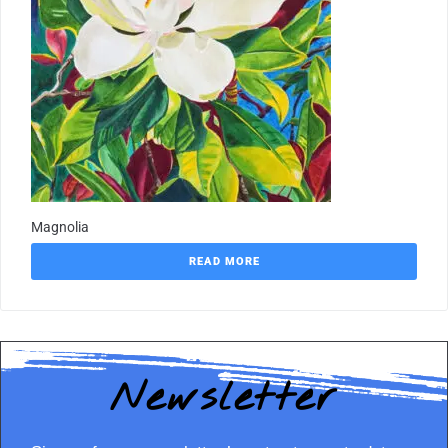
Magnolia
READ MORE
Newsletter