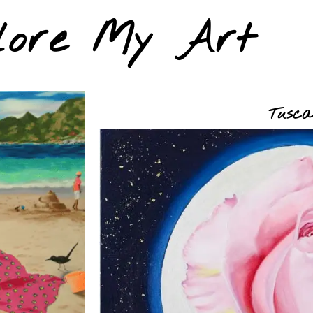
lore My Art
Tusca