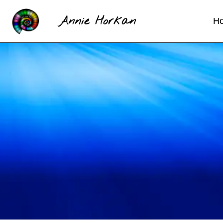
Annie Horkan
H