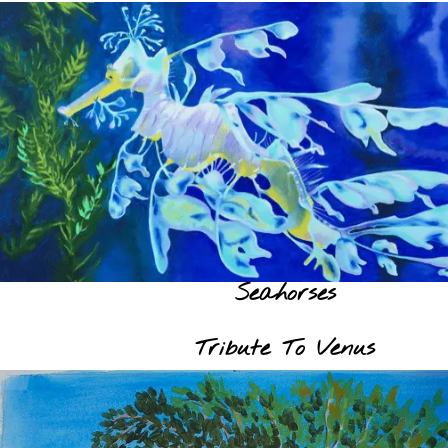
Seahorses
Tribute To Venus