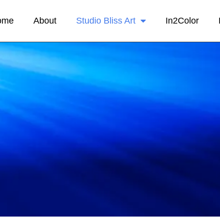
ome
About
Studio Bliss Art
In2Color