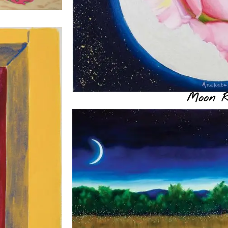
Moon R