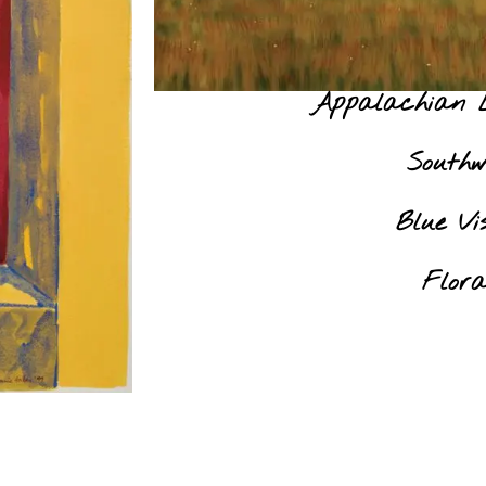
Appalachian 
Southw
Blue Vis
Flora