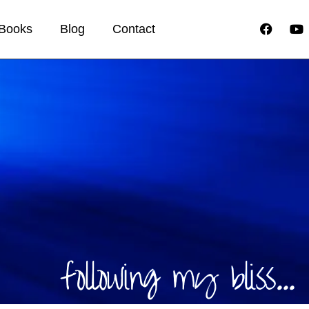
Books
Blog
Contact