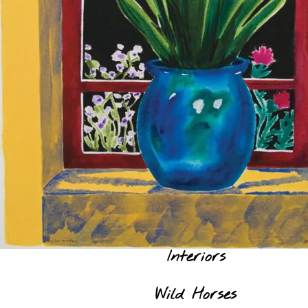
Interiors
Wild Horses