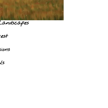
Landscapes
est
ions
ls