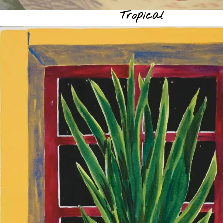
Tropical