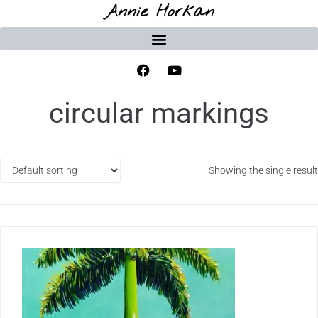
Annie Horkan
circular markings
Showing the single result