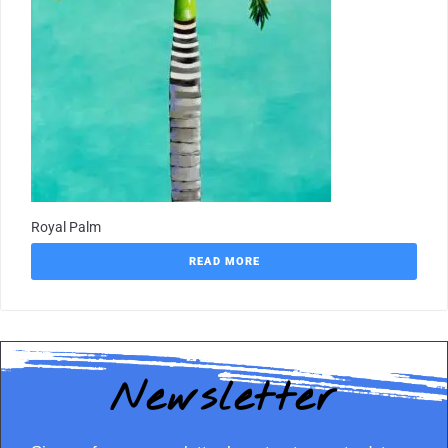
Royal Palm
READ MORE
Newsletter