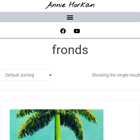
Annie Horkan
fronds
Showing the single result