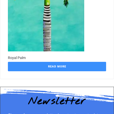
Royal Palm
READ MORE
Newsletter