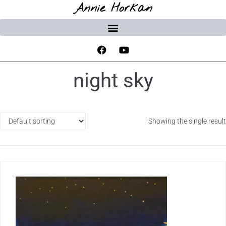
Annie Horkan
night sky
Showing the single result