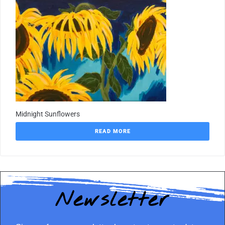
Midnight Sunflowers
READ MORE
Newsletter