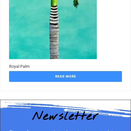
Royal Palm
READ MORE
Newsletter