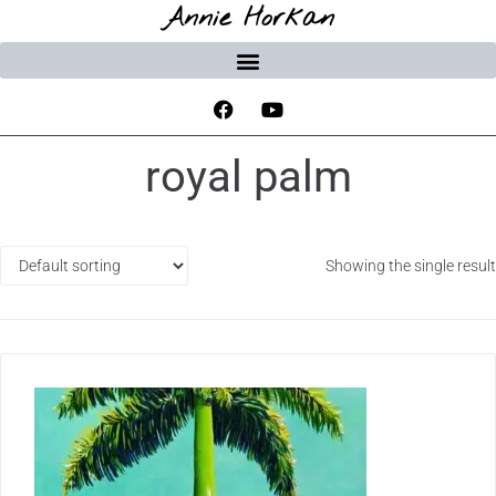
Annie Horkan
royal palm
Showing the single result