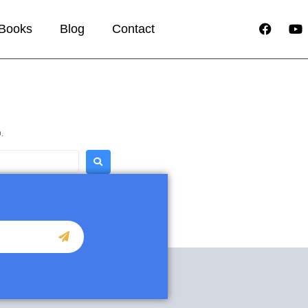
Books
Blog
Contact
.