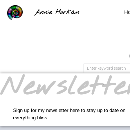
Annie Horkan
H
Newslette
Sign up for my newsletter here to stay up to date on
everything bliss.