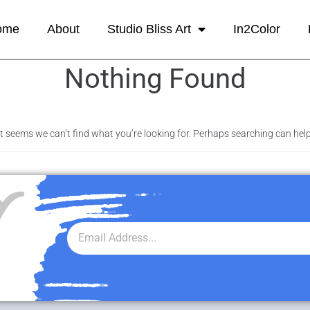
ome
About
Studio Bliss Art
In2Color
Nothing Found
It seems we can’t find what you’re looking for. Perhaps searching can help
r