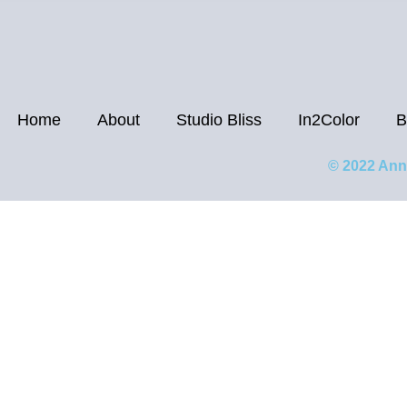
Home
About
Studio Bliss
In2Color
B
© 2022 Ann