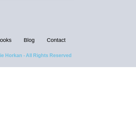
ooks
Blog
Contact
ie Horkan - All Rights Reserved