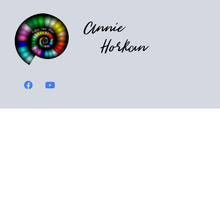
Annie
Horkan