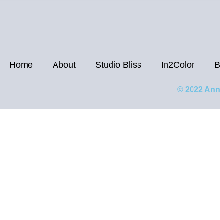
Home
About
Studio Bliss
In2Color
B
© 2022 Ann