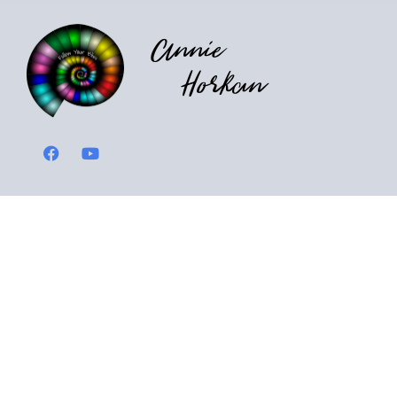
Annie
Horkan