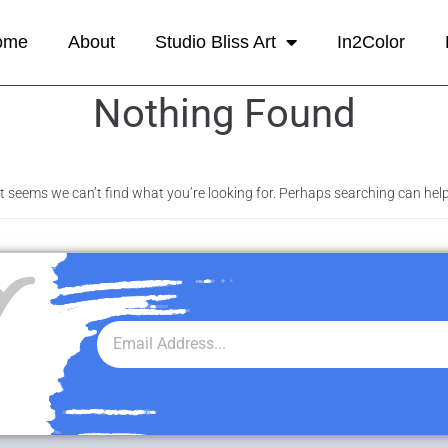
ome
About
Studio Bliss Art
In2Color
Nothing Found
It seems we can’t find what you’re looking for. Perhaps searching can help
r