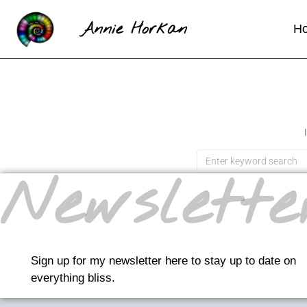
Annie Horkan
H
Newslette
Sign up for my newsletter here to stay up to date on
everything bliss.