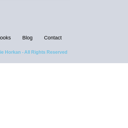
ooks
Blog
Contact
ie Horkan - All Rights Reserved