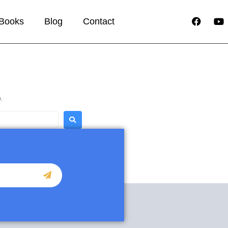
Books
Blog
Contact
.