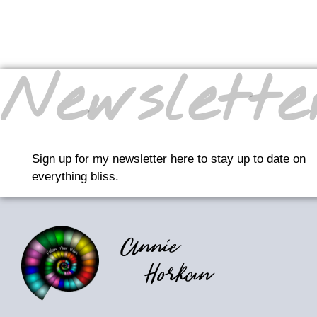
Newslette
Sign up for my newsletter here to stay up to date on
everything bliss.
Annie
Horkan