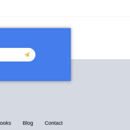
ooks
Blog
Contact