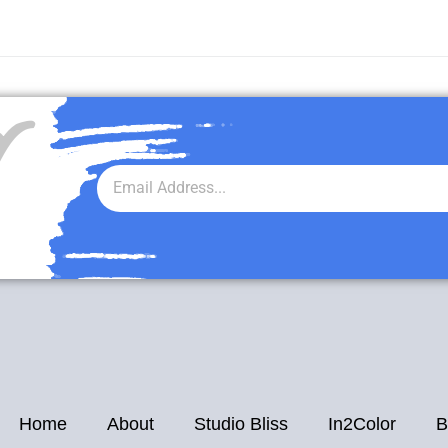
r
Home
About
Studio Bliss
In2Color
B