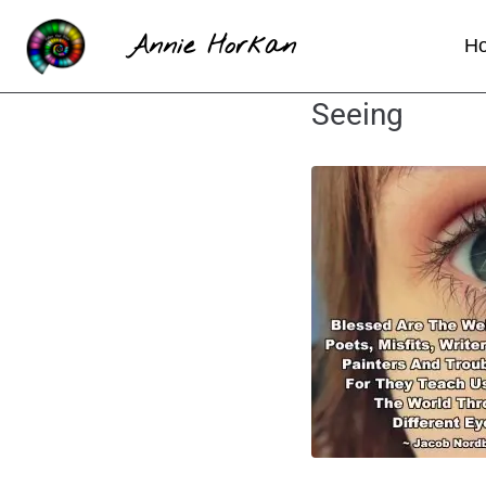
Annie Horkan
H
Seeing