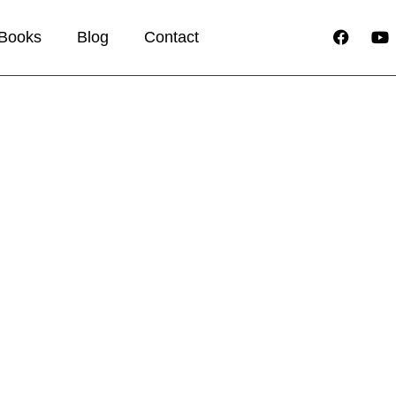
Books
Blog
Contact