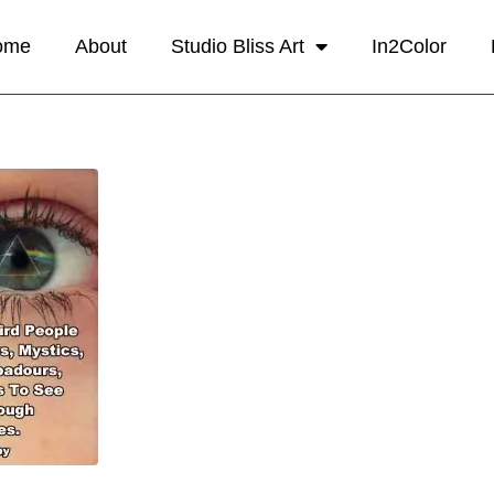
ome
About
Studio Bliss Art
In2Color