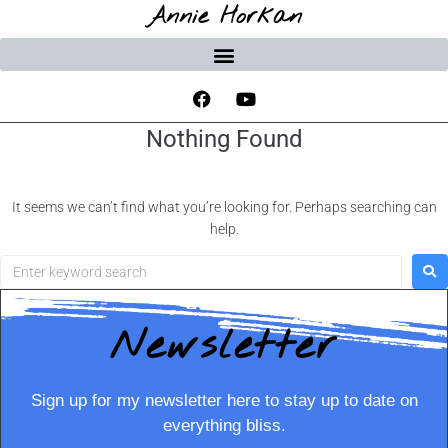
Annie Horkan
Nothing Found
It seems we can’t find what you’re looking for. Perhaps searching can
help.
Newsletter
Sign up for my newsletter here to stay up to date on
everything bliss.