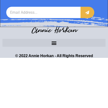
Annie Horkan
© 2022 Annie Horkan - All Rights Reserved