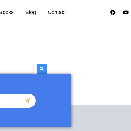
Books
Blog
Contact
.