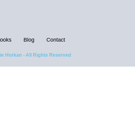
ooks
Blog
Contact
ie Horkan - All Rights Reserved