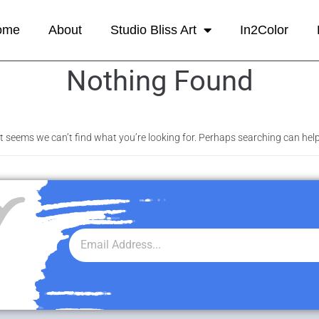
ome
About
Studio Bliss Art
In2Color
Nothing Found
It seems we can’t find what you’re looking for. Perhaps searching can help
r