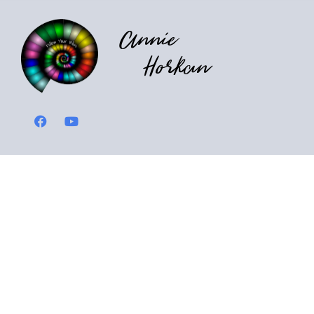
Annie
Horkan