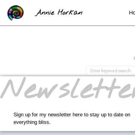
Annie Horkan
H
Newslette
Sign up for my newsletter here to stay up to date on
everything bliss.