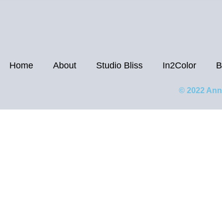
Home
About
Studio Bliss
In2Color
B
© 2022 Ann