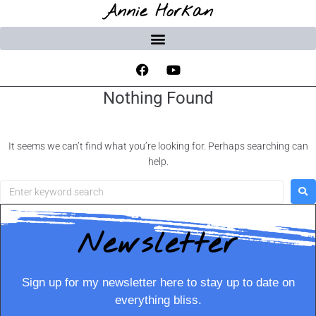
Annie Horkan
Nothing Found
It seems we can’t find what you’re looking for. Perhaps searching can
help.
Newsletter
Sign up for my newsletter here to stay up to date on
everything bliss.