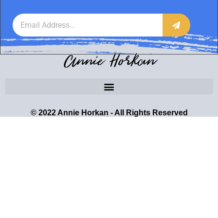
Annie Horkan
© 2022 Annie Horkan - All Rights Reserved