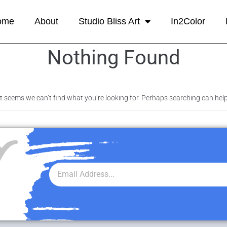
ome
About
Studio Bliss Art
In2Color
Nothing Found
It seems we can’t find what you’re looking for. Perhaps searching can help
r