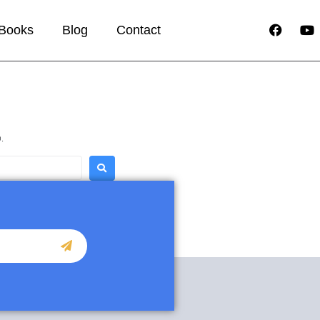
Books
Blog
Contact
.