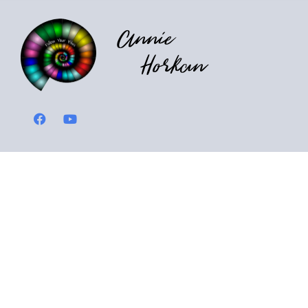
Annie
Horkan