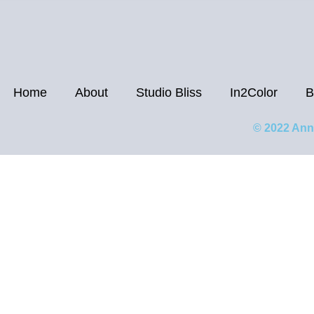
Home
About
Studio Bliss
In2Color
B
© 2022 Ann