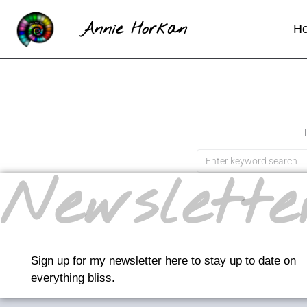
Annie Horkan
H
Newslette
Sign up for my newsletter here to stay up to date on
everything bliss.