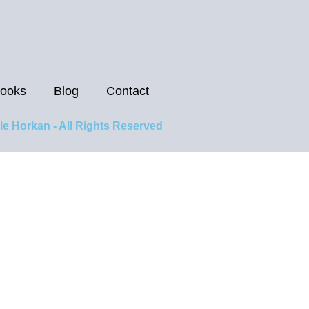
ooks
Blog
Contact
ie Horkan - All Rights Reserved