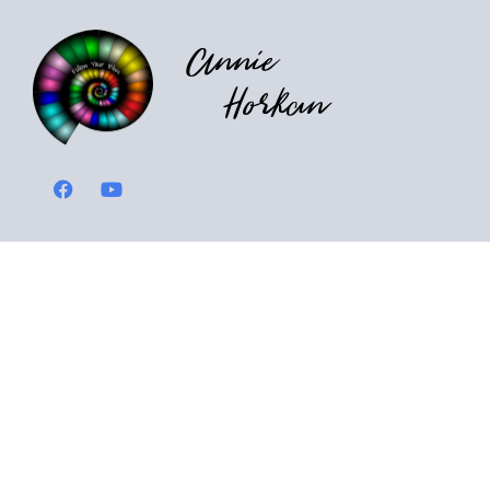
Annie
Horkan