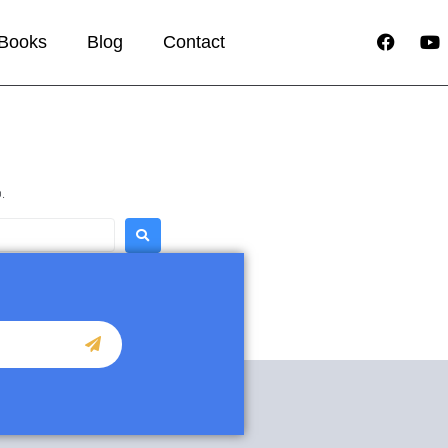
Books
Blog
Contact
.