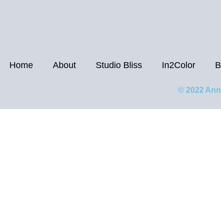
Home
About
Studio Bliss
In2Color
B
© 2022 Ann