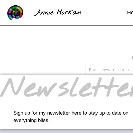
Annie Horkan
H
Newslette
Sign up for my newsletter here to stay up to date on
everything bliss.