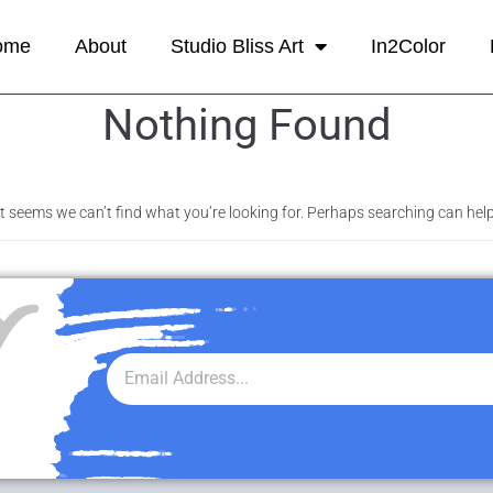
ome
About
Studio Bliss Art
In2Color
Nothing Found
It seems we can’t find what you’re looking for. Perhaps searching can help
r