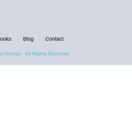
ooks
Blog
Contact
ie Horkan - All Rights Reserved