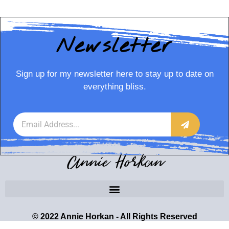
Newsletter
Sign up for my newsletter here to stay up to date on
everything bliss.
Annie Horkan
© 2022 Annie Horkan - All Rights Reserved