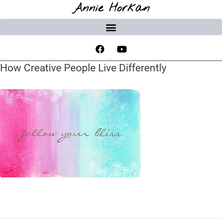
Annie Horkan
How Creative People Live Differently