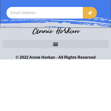
Annie Horkan
© 2022 Annie Horkan - All Rights Reserved