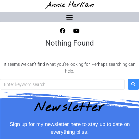
Annie Horkan
Nothing Found
It seems we can’t find what you’re looking for. Perhaps searching can
help.
Newsletter
Sign up for my newsletter here to stay up to date on
everything bliss.