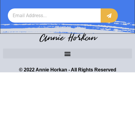
Annie Horkan
© 2022 Annie Horkan - All Rights Reserved