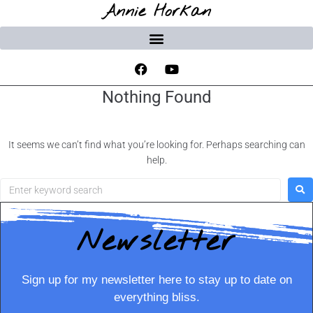
Annie Horkan
Nothing Found
It seems we can’t find what you’re looking for. Perhaps searching can
help.
Newsletter
Sign up for my newsletter here to stay up to date on
everything bliss.