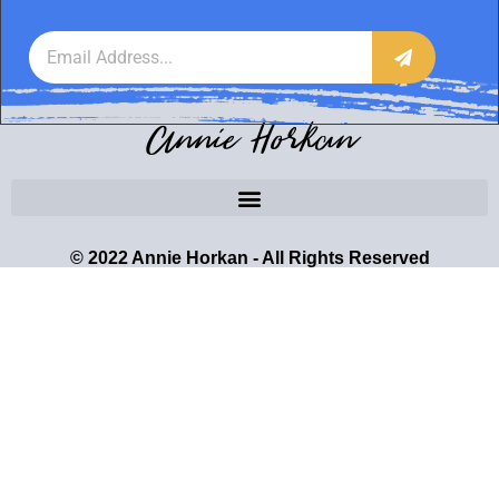
Annie Horkan
© 2022 Annie Horkan - All Rights Reserved