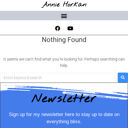
Annie Horkan
Nothing Found
It seems we can’t find what you’re looking for. Perhaps searching can
help.
Newsletter
Sign up for my newsletter here to stay up to date on
everything bliss.