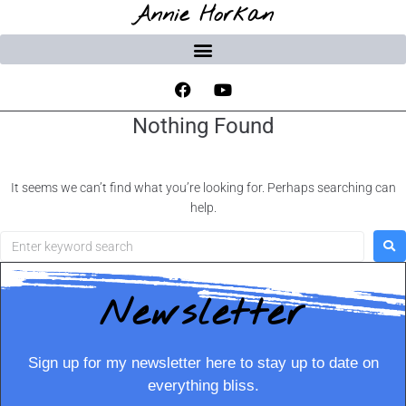
Annie Horkan
Nothing Found
It seems we can’t find what you’re looking for. Perhaps searching can
help.
Newsletter
Sign up for my newsletter here to stay up to date on
everything bliss.