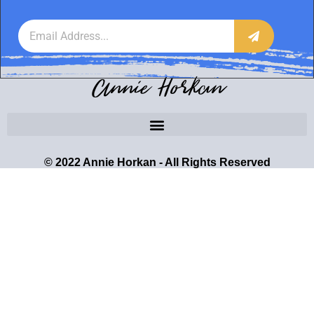
Annie Horkan
© 2022 Annie Horkan - All Rights Reserved