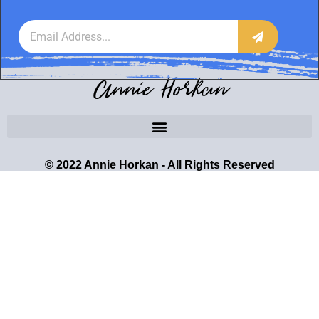
Annie Horkan
© 2022 Annie Horkan - All Rights Reserved