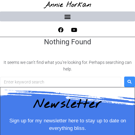
Annie Horkan
Nothing Found
It seems we can’t find what you’re looking for. Perhaps searching can
help.
Newsletter
Sign up for my newsletter here to stay up to date on
everything bliss.