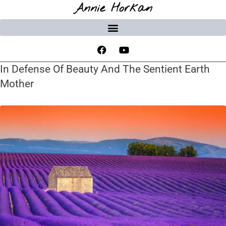
Annie Horkan
In Defense Of Beauty And The Sentient Earth
Mother