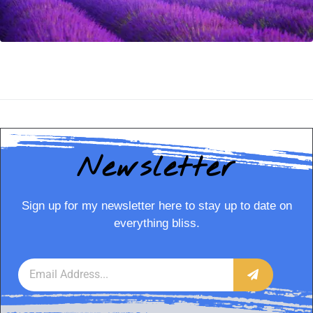
Newsletter
Sign up for my newsletter here to stay up to date on
everything bliss.