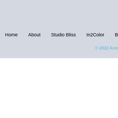
Home
About
Studio Bliss
In2Color
B
© 2022 Ann