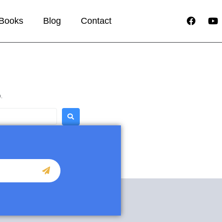
Books
Blog
Contact
.