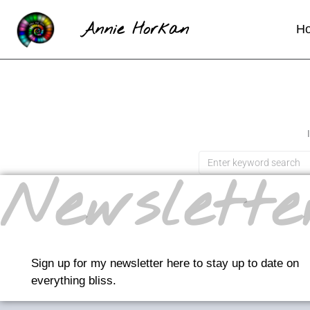
Annie Horkan
H
Newslette
Sign up for my newsletter here to stay up to date on
everything bliss.