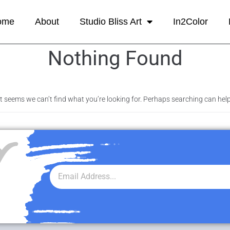
ome
About
Studio Bliss Art
In2Color
Nothing Found
It seems we can’t find what you’re looking for. Perhaps searching can help
r