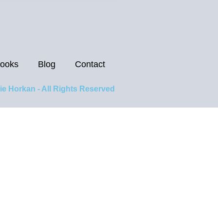
ooks
Blog
Contact
ie Horkan - All Rights Reserved