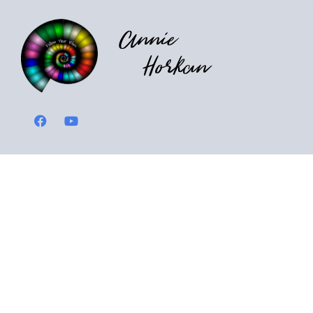
Annie
Horkan