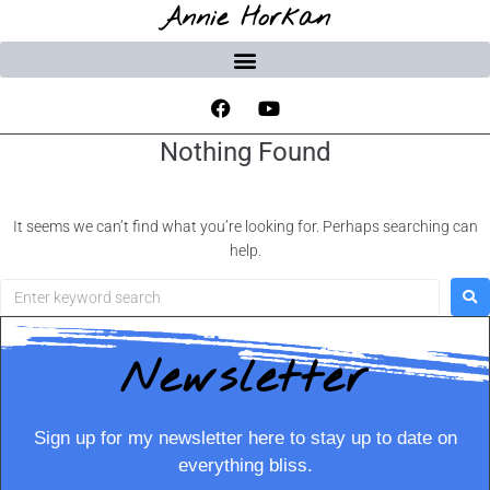
Annie Horkan
Nothing Found
It seems we can’t find what you’re looking for. Perhaps searching can
help.
Newsletter
Sign up for my newsletter here to stay up to date on
everything bliss.