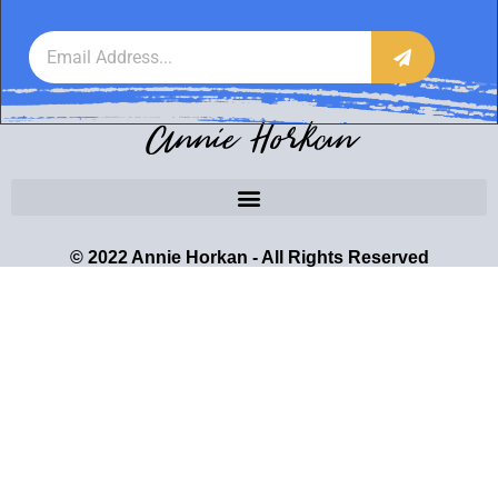
Annie Horkan
© 2022 Annie Horkan - All Rights Reserved