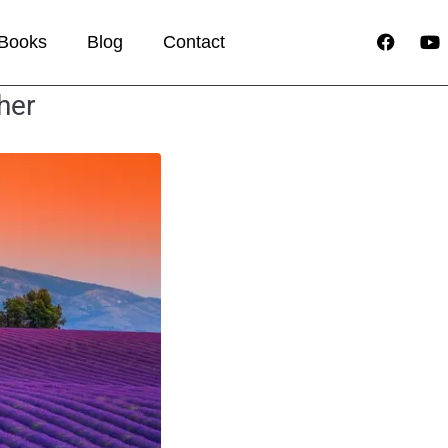
Books
Blog
Contact
her