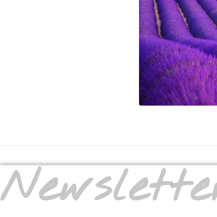
Newslette