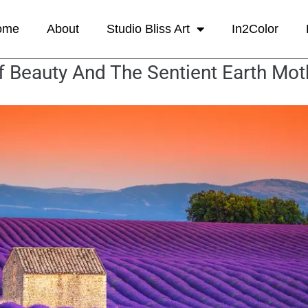
ome
About
Studio Bliss Art
In2Color
f Beauty And The Sentient Earth Mot