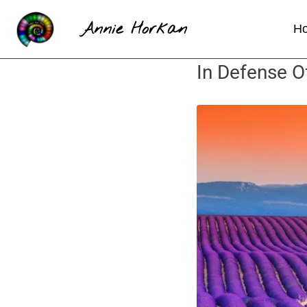
Annie Horkan
H
In Defense O