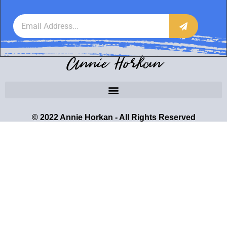
Annie Horkan
© 2022 Annie Horkan - All Rights Reserved