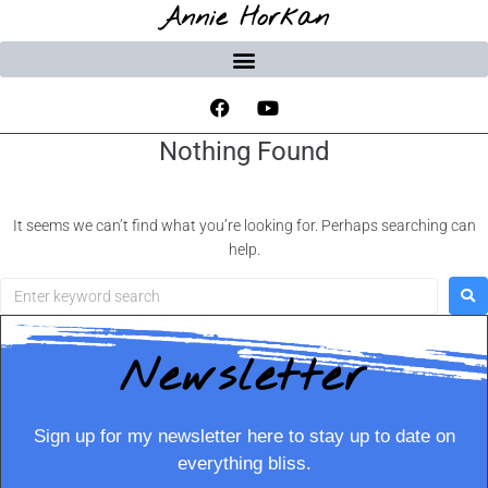
Annie Horkan
Nothing Found
It seems we can’t find what you’re looking for. Perhaps searching can
help.
Newsletter
Sign up for my newsletter here to stay up to date on
everything bliss.