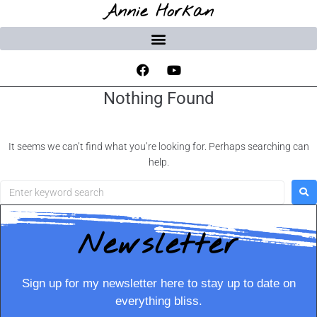
Annie Horkan
Nothing Found
It seems we can’t find what you’re looking for. Perhaps searching can
help.
Newsletter
Sign up for my newsletter here to stay up to date on
everything bliss.