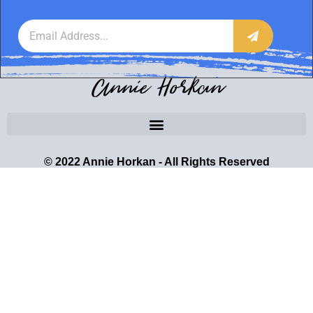
Annie Horkan
© 2022 Annie Horkan - All Rights Reserved