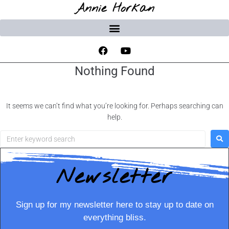
Annie Horkan
Nothing Found
It seems we can’t find what you’re looking for. Perhaps searching can
help.
Newsletter
Sign up for my newsletter here to stay up to date on
everything bliss.