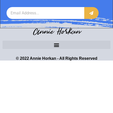
Annie Horkan
© 2022 Annie Horkan - All Rights Reserved