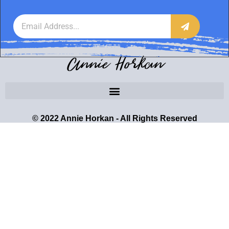
Annie Horkan
© 2022 Annie Horkan - All Rights Reserved