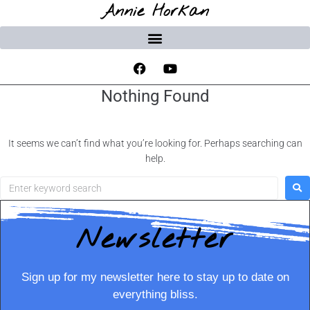
Annie Horkan
Nothing Found
It seems we can’t find what you’re looking for. Perhaps searching can
help.
Newsletter
Sign up for my newsletter here to stay up to date on
everything bliss.