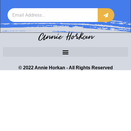
Annie Horkan
© 2022 Annie Horkan - All Rights Reserved