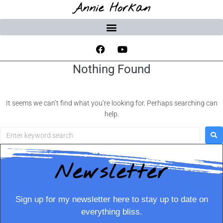
Annie Horkan
Nothing Found
It seems we can’t find what you’re looking for. Perhaps searching can
help.
Newsletter
Sign up for my newsletter here to stay up to date on
everything bliss.