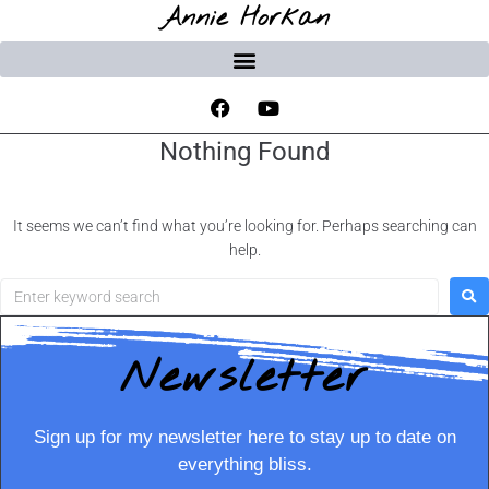
Annie Horkan
Nothing Found
It seems we can’t find what you’re looking for. Perhaps searching can
help.
Newsletter
Sign up for my newsletter here to stay up to date on
everything bliss.