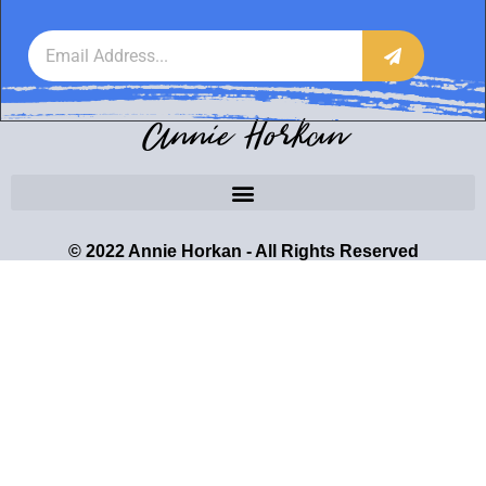
Annie Horkan
© 2022 Annie Horkan - All Rights Reserved