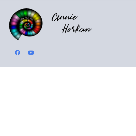
Annie
Horkan