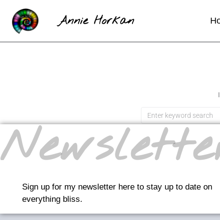
Annie Horkan
H
Newslette
Sign up for my newsletter here to stay up to date on
everything bliss.