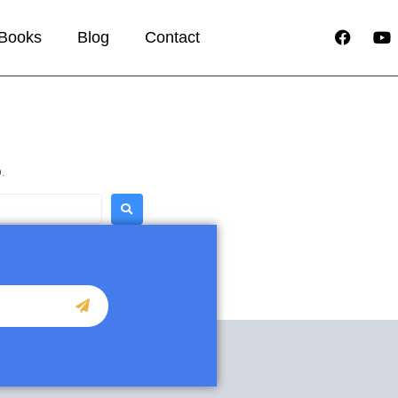
Books
Blog
Contact
.