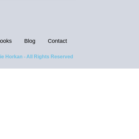
ooks
Blog
Contact
ie Horkan - All Rights Reserved