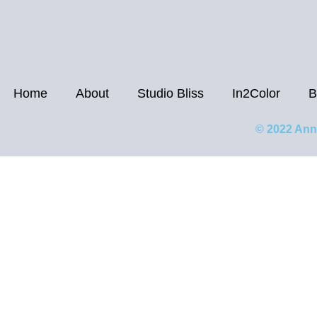
Home
About
Studio Bliss
In2Color
B
© 2022 Ann