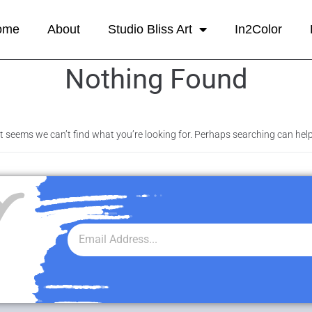
ome
About
Studio Bliss Art
In2Color
Nothing Found
It seems we can’t find what you’re looking for. Perhaps searching can help
r