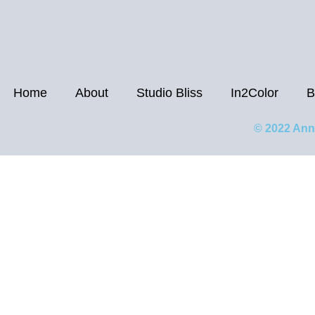
Home
About
Studio Bliss
In2Color
B
© 2022 Ann