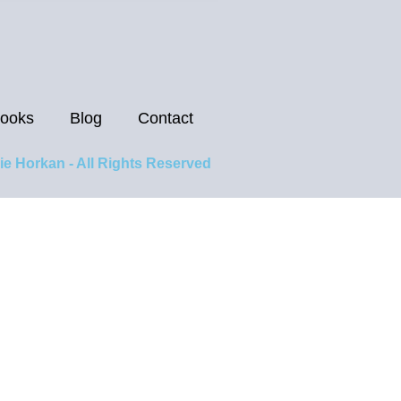
ooks
Blog
Contact
ie Horkan - All Rights Reserved