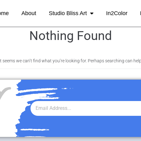
ome
About
Studio Bliss Art
In2Color
Nothing Found
It seems we can’t find what you’re looking for. Perhaps searching can help
r