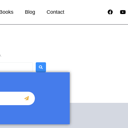
Books
Blog
Contact
.