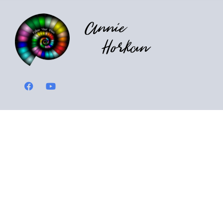
Annie
Horkan