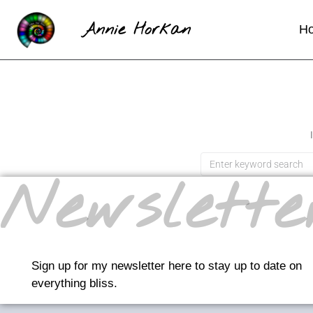
Annie Horkan
H
Newslette
Sign up for my newsletter here to stay up to date on
everything bliss.