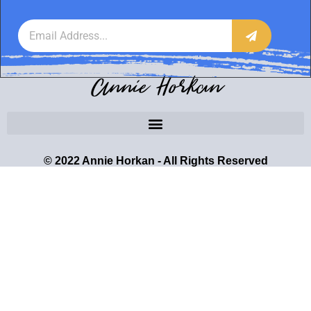
Annie Horkan
© 2022 Annie Horkan - All Rights Reserved