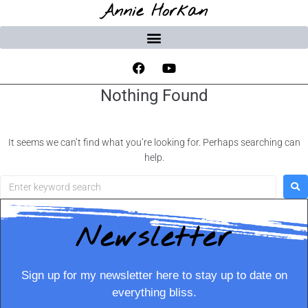
Annie Horkan
Nothing Found
It seems we can’t find what you’re looking for. Perhaps searching can
help.
Newsletter
Sign up for my newsletter here to stay up to date on
everything bliss.