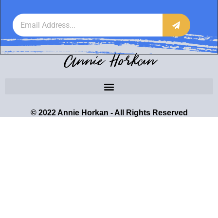
Annie Horkan
© 2022 Annie Horkan - All Rights Reserved