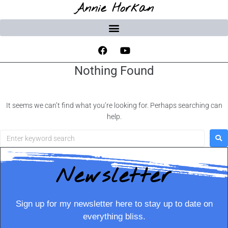
Annie Horkan
Nothing Found
It seems we can’t find what you’re looking for. Perhaps searching can
help.
Newsletter
Sign up for my newsletter here to stay up to date on
everything bliss.