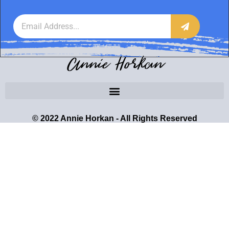
Annie Horkan
© 2022 Annie Horkan - All Rights Reserved