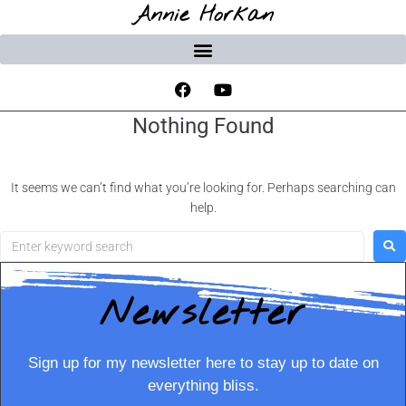
Annie Horkan
Nothing Found
It seems we can’t find what you’re looking for. Perhaps searching can
help.
Newsletter
Sign up for my newsletter here to stay up to date on
everything bliss.