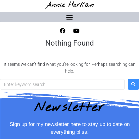
Annie Horkan
Nothing Found
It seems we can’t find what you’re looking for. Perhaps searching can
help.
Newsletter
Sign up for my newsletter here to stay up to date on
everything bliss.