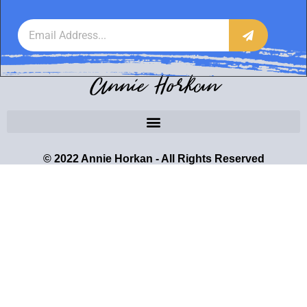
Annie Horkan
© 2022 Annie Horkan - All Rights Reserved