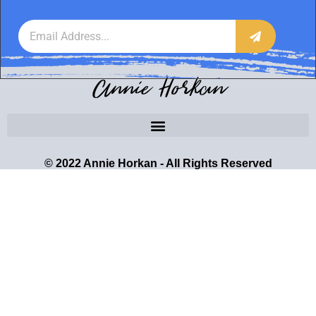
Annie Horkan
© 2022 Annie Horkan - All Rights Reserved