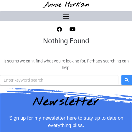
Annie Horkan
Nothing Found
It seems we can’t find what you’re looking for. Perhaps searching can
help.
Newsletter
Sign up for my newsletter here to stay up to date on
everything bliss.