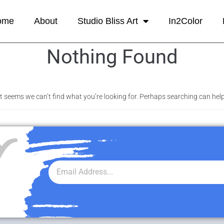
ome
About
Studio Bliss Art
In2Color
Nothing Found
It seems we can’t find what you’re looking for. Perhaps searching can help
r