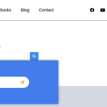
Books
Blog
Contact
.