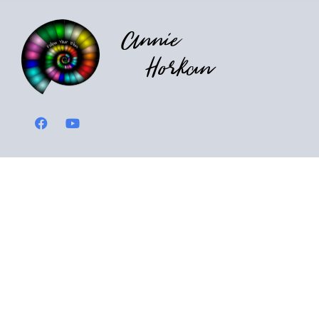
Annie
Horkan