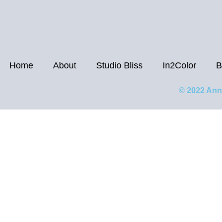
Home
About
Studio Bliss
In2Color
B
© 2022 Ann