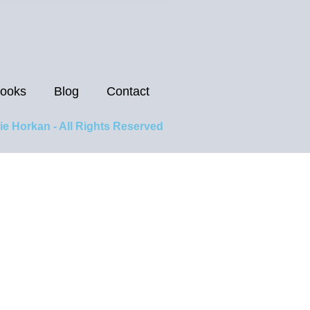
ooks
Blog
Contact
ie Horkan - All Rights Reserved