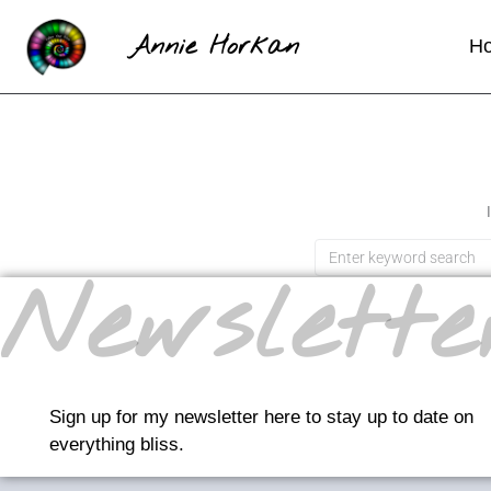
Annie Horkan
H
Newslette
Sign up for my newsletter here to stay up to date on
everything bliss.