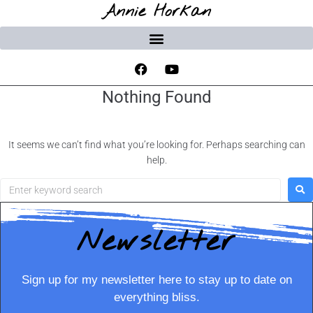
Annie Horkan
Nothing Found
It seems we can’t find what you’re looking for. Perhaps searching can
help.
Newsletter
Sign up for my newsletter here to stay up to date on
everything bliss.