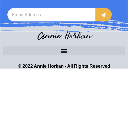
Annie Horkan
© 2022 Annie Horkan - All Rights Reserved