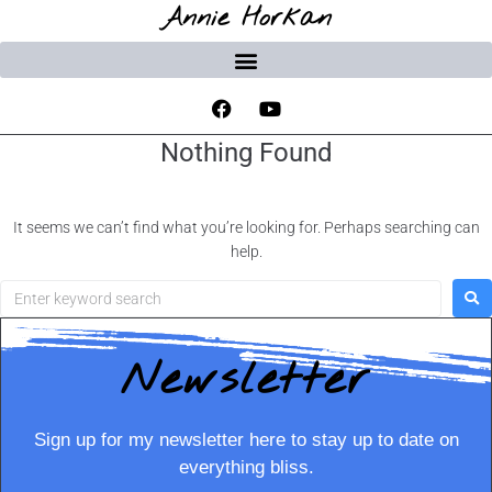
Annie Horkan
Nothing Found
It seems we can’t find what you’re looking for. Perhaps searching can
help.
Newsletter
Sign up for my newsletter here to stay up to date on
everything bliss.