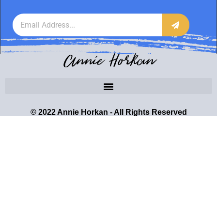
Annie Horkan
© 2022 Annie Horkan - All Rights Reserved