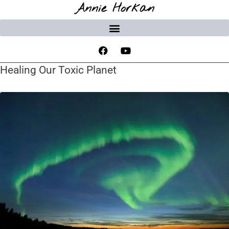
Annie Horkan
Healing Our Toxic Planet