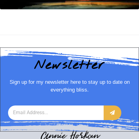
Newsletter
Sign up for my newsletter here to stay up to date on
everything bliss.
Annie Horkan