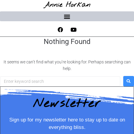
Annie Horkan
Nothing Found
It seems we can’t find what you’re looking for. Perhaps searching can
help.
Newsletter
Sign up for my newsletter here to stay up to date on
everything bliss.