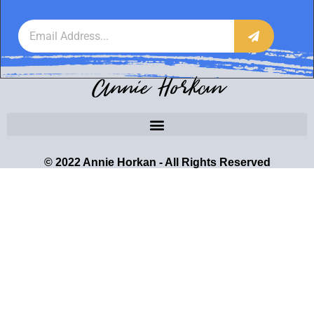
Annie Horkan
© 2022 Annie Horkan - All Rights Reserved