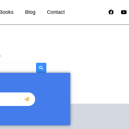
Books
Blog
Contact
.