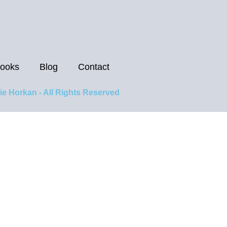
ooks
Blog
Contact
ie Horkan - All Rights Reserved