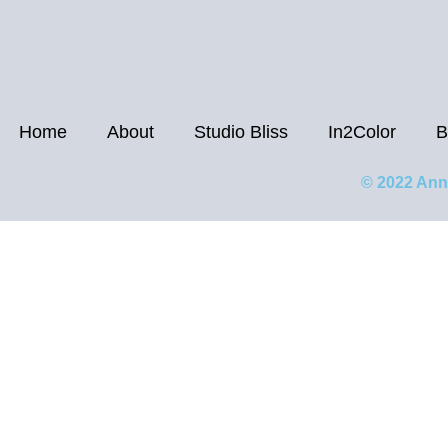
Home
About
Studio Bliss
In2Color
B
© 2022 Ann