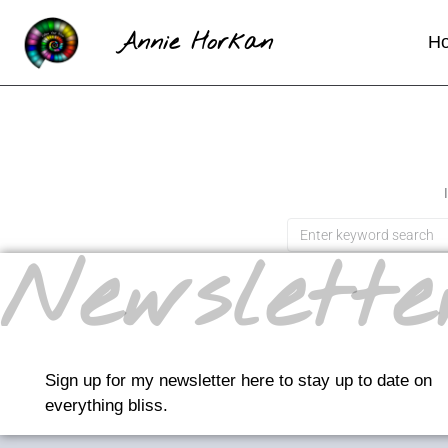
Annie Horkan
H
Newslette
Sign up for my newsletter here to stay up to date on
everything bliss.