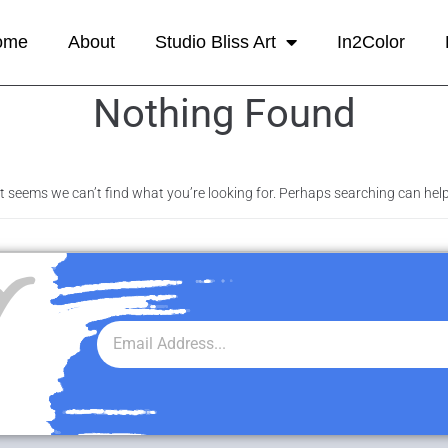
ome
About
Studio Bliss Art
In2Color
Nothing Found
It seems we can’t find what you’re looking for. Perhaps searching can help
r