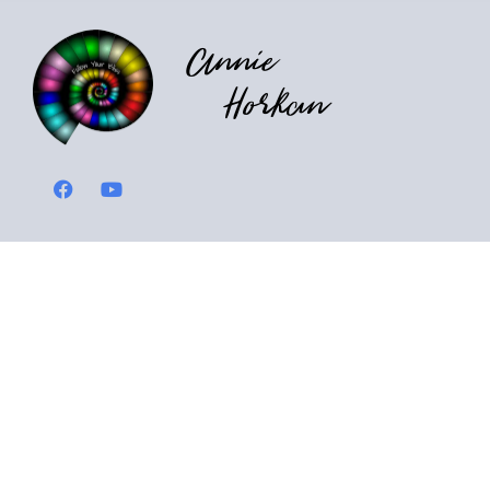
Annie
Horkan