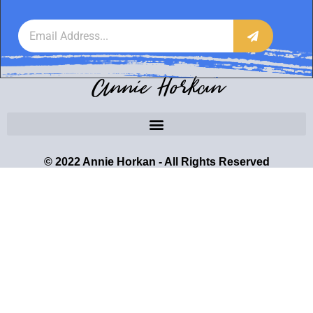
Annie Horkan
© 2022 Annie Horkan - All Rights Reserved