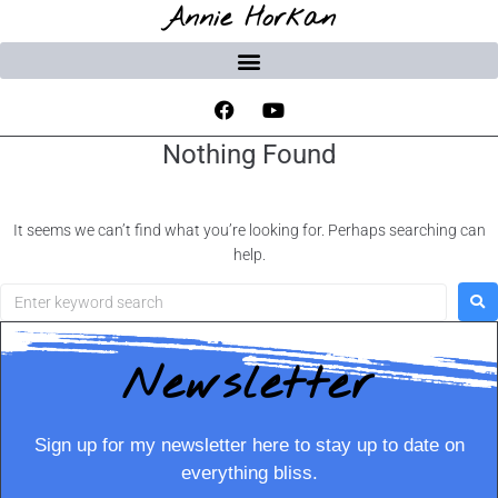
Annie Horkan
Nothing Found
It seems we can’t find what you’re looking for. Perhaps searching can
help.
Newsletter
Sign up for my newsletter here to stay up to date on
everything bliss.