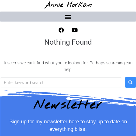
Annie Horkan
Nothing Found
It seems we can’t find what you’re looking for. Perhaps searching can
help.
Newsletter
Sign up for my newsletter here to stay up to date on
everything bliss.