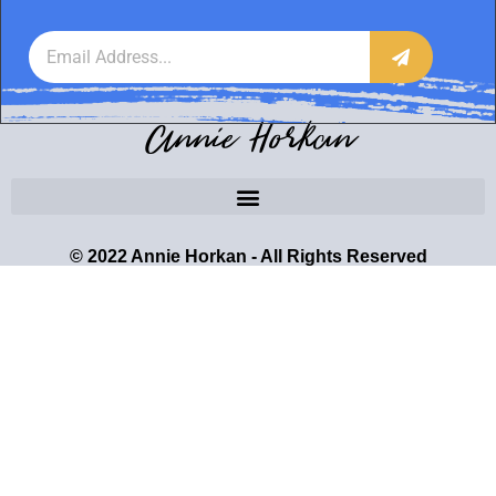
Annie Horkan
© 2022 Annie Horkan - All Rights Reserved