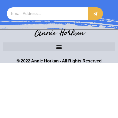
Annie Horkan
© 2022 Annie Horkan - All Rights Reserved