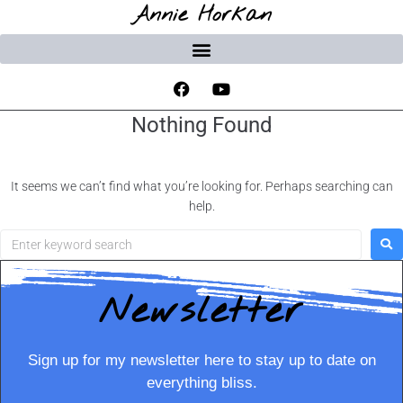
Annie Horkan
Nothing Found
It seems we can’t find what you’re looking for. Perhaps searching can
help.
Newsletter
Sign up for my newsletter here to stay up to date on
everything bliss.