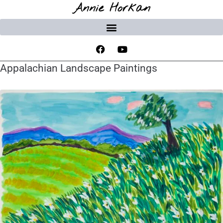
Annie Horkan
Appalachian Landscape Paintings