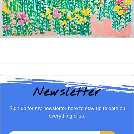
Newsletter
Sign up for my newsletter here to stay up to date on
everything bliss.