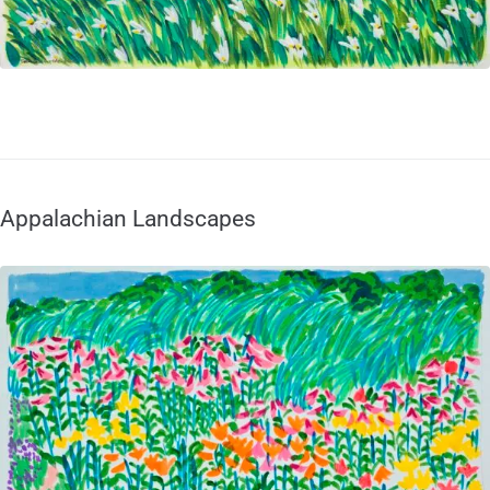
Appalachian Landscapes