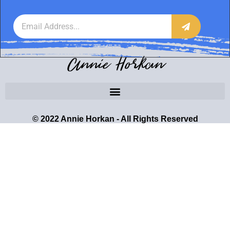
Annie Horkan
© 2022 Annie Horkan - All Rights Reserved