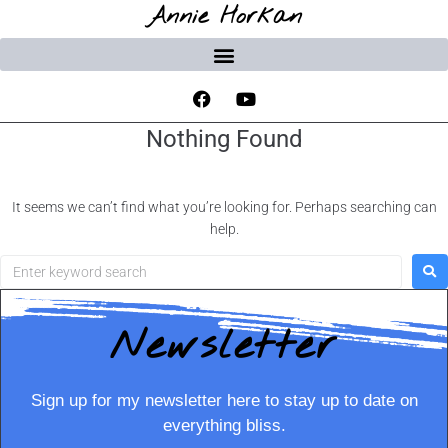
Annie Horkan
Nothing Found
It seems we can’t find what you’re looking for. Perhaps searching can
help.
Newsletter
Sign up for my newsletter here to stay up to date on
everything bliss.